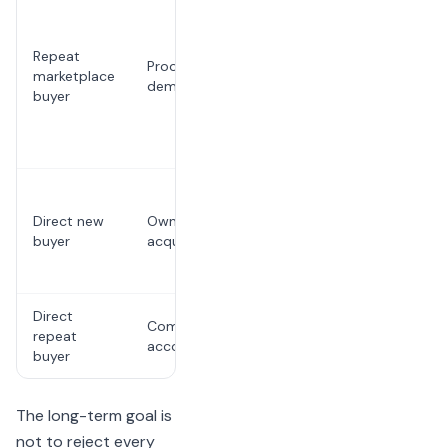
The
restaurant
pays
Repeat
Proof of
repeatedly
marketplace
demand
for a
buyer
relationship
it could
own
Requires
marketing
Direct new
Owned
and
buyer
acquisition
conversion
work
Direct
Requires
Compounding
repeat
follow-up
account value
buyer
discipline
The long-term goal is
not to reject every