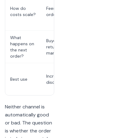
software,
How do
Fees tied to
marketing,
costs scale?
order volume
or internal
labor
What
Buyer may
Restaurant
happens on
return to the
can follow
the next
marketplace
up directly
order?
Repeat
Incremental
accounts
Best use
discovery
and owned
growth
Neither channel is
automatically good
or bad. The question
is whether the order