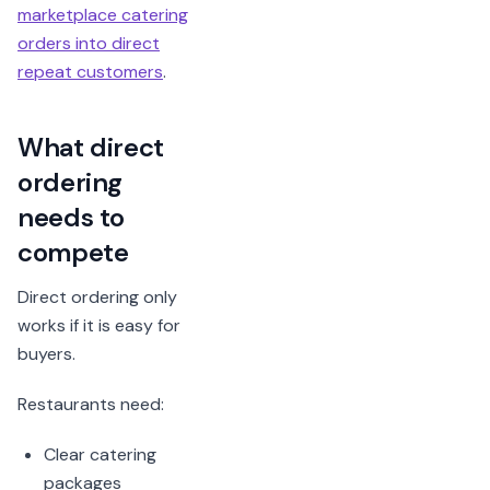
marketplace catering
orders into direct
repeat customers
.
What direct
ordering
needs to
compete
Direct ordering only
works if it is easy for
buyers.
Restaurants need:
Clear catering
packages