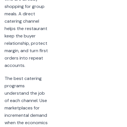
shopping for group
meals. A direct
catering channel
helps the restaurant
keep the buyer
relationship, protect
margin, and turn first
orders into repeat
accounts.
The best catering
programs
understand the job
of each channel. Use
marketplaces for
incremental demand
when the economics