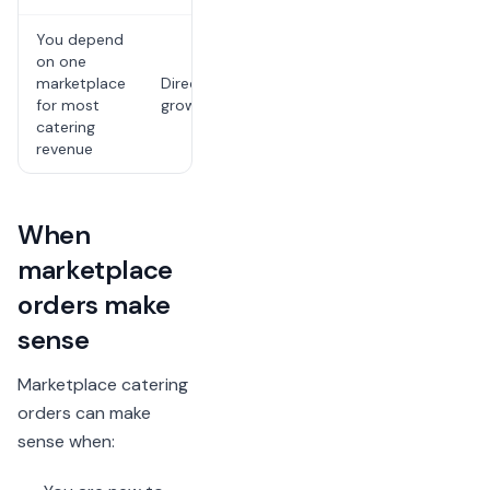
You depend
The risk is
on one
channel
marketplace
Direct
dependence,
for most
growth plan
not one
catering
individual fee
revenue
When
marketplace
orders make
sense
Marketplace catering
orders can make
sense when: