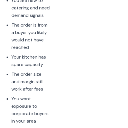
You are new to
catering and need
demand signals
The order is from
a buyer you likely
would not have
reached
Your kitchen has
spare capacity
The order size
and margin still
work after fees
You want
exposure to
corporate buyers
in your area