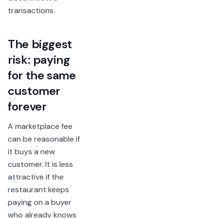
transactions.
The biggest
risk: paying
for the same
customer
forever
A marketplace fee
can be reasonable if
it buys a new
customer. It is less
attractive if the
restaurant keeps
paying on a buyer
who already knows