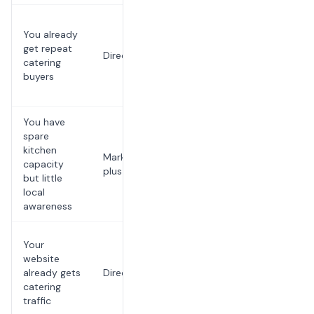
Repeat
You already
accounts
get repeat
are where
Direct
catering
customer
buyers
ownership
compounds
You have
Use
spare
discovery
kitchen
Marketplace
while
capacity
plus direct
building a
but little
channel you
local
own
awareness
Do not send
Your
warm buyers
website
into a
already gets
Direct
platform you
catering
do not
traffic
control