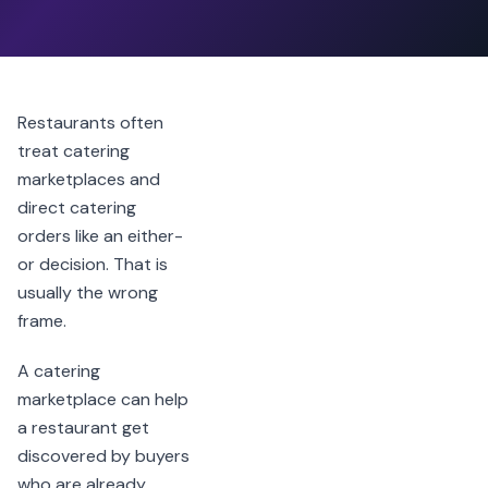
Restaurants often
treat catering
marketplaces and
direct catering
orders like an either-
or decision. That is
usually the wrong
frame.
A catering
marketplace can help
a restaurant get
discovered by buyers
who are already