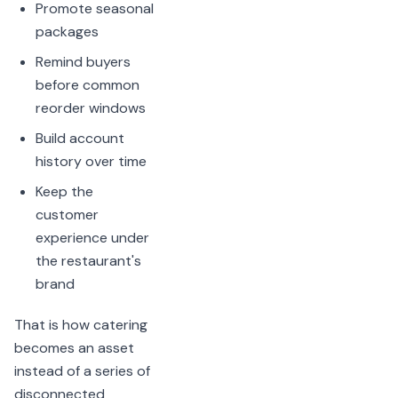
Promote seasonal
packages
Remind buyers
before common
reorder windows
Build account
history over time
Keep the
customer
experience under
the restaurant's
brand
That is how catering
becomes an asset
instead of a series of
disconnected