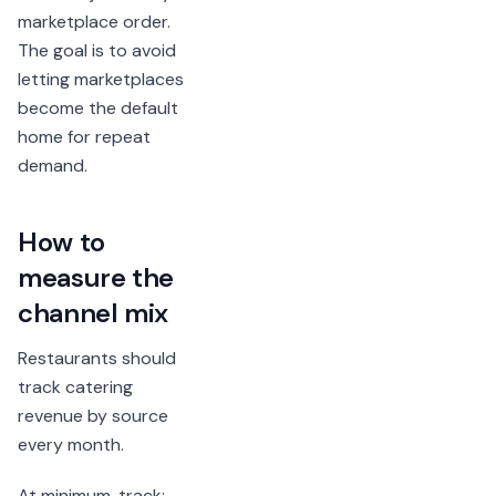
marketplace order.
The goal is to avoid
letting marketplaces
become the default
home for repeat
demand.
How to
measure the
channel mix
Restaurants should
track catering
revenue by source
every month.
At minimum, track: