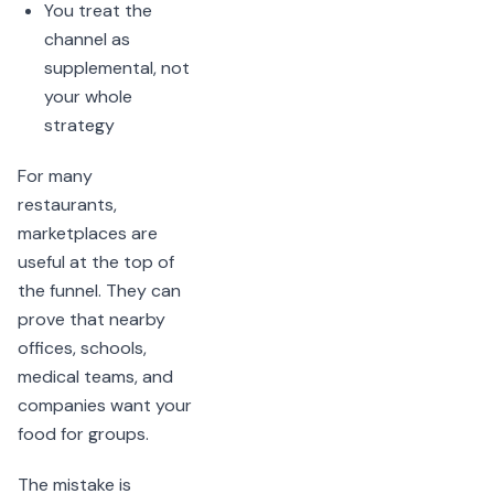
You treat the
channel as
supplemental, not
your whole
strategy
For many
restaurants,
marketplaces are
useful at the top of
the funnel. They can
prove that nearby
offices, schools,
medical teams, and
companies want your
food for groups.
The mistake is