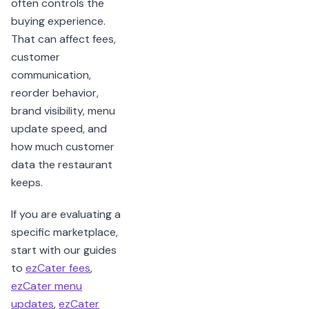
often controls the
buying experience.
That can affect fees,
customer
communication,
reorder behavior,
brand visibility, menu
update speed, and
how much customer
data the restaurant
keeps.
If you are evaluating a
specific marketplace,
start with our guides
to
ezCater fees
,
ezCater menu
updates
,
ezCater