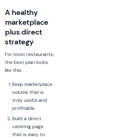
A healthy
marketplace
plus direct
strategy
For most restaurants,
the best plan looks
like this:
Keep marketplace
volume that is
truly useful and
profitable.
Build a direct
catering page
that is easy to