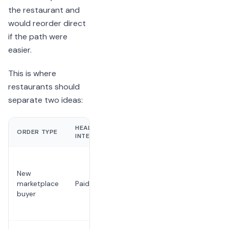
the restaurant and
would reorder direct
if the path were
easier.
This is where
restaurants should
separate two ideas:
HEALTHY
ORDER TYPE
RISK
INTERPRETATION
The buyer
never
New
becomes
marketplace
Paid discovery
known to
buyer
the
restaurant