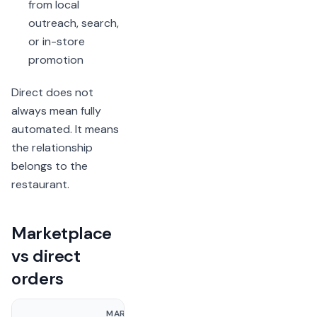
from local
outreach, search,
or in-store
promotion
Direct does not
always mean fully
automated. It means
the relationship
belongs to the
restaurant.
Marketplace
vs direct
orders
MARKETPLACE
DIRECT