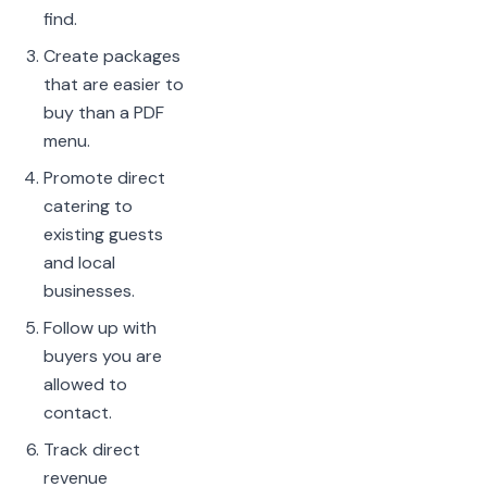
find.
Create packages
that are easier to
buy than a PDF
menu.
Promote direct
catering to
existing guests
and local
businesses.
Follow up with
buyers you are
allowed to
contact.
Track direct
revenue