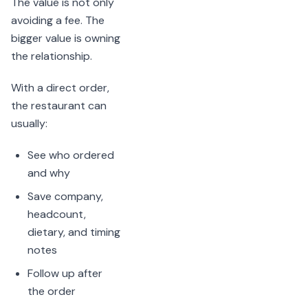
The value is not only
avoiding a fee. The
bigger value is owning
the relationship.
With a direct order,
the restaurant can
usually:
See who ordered
and why
Save company,
headcount,
dietary, and timing
notes
Follow up after
the order