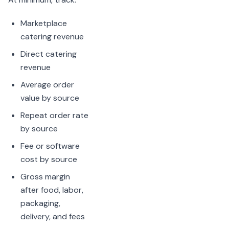
Marketplace
catering revenue
Direct catering
revenue
Average order
value by source
Repeat order rate
by source
Fee or software
cost by source
Gross margin
after food, labor,
packaging,
delivery, and fees