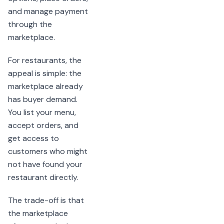
and manage payment
through the
marketplace.
For restaurants, the
appeal is simple: the
marketplace already
has buyer demand.
You list your menu,
accept orders, and
get access to
customers who might
not have found your
restaurant directly.
The trade-off is that
the marketplace