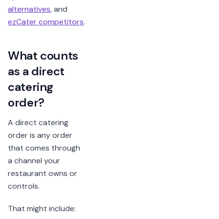
alternatives
, and
ezCater competitors
.
What counts
as a direct
catering
order?
A direct catering
order is any order
that comes through
a channel your
restaurant owns or
controls.
That might include: