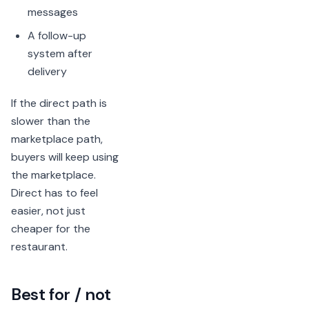
messages
A follow-up
system after
delivery
If the direct path is
slower than the
marketplace path,
buyers will keep using
the marketplace.
Direct has to feel
easier, not just
cheaper for the
restaurant.
Best for / not