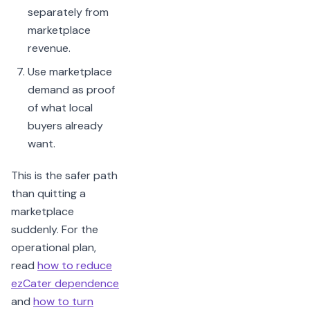
separately from
marketplace
revenue.
Use marketplace
demand as proof
of what local
buyers already
want.
This is the safer path
than quitting a
marketplace
suddenly. For the
operational plan,
read
how to reduce
ezCater dependence
and
how to turn