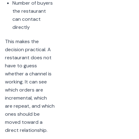
Number of buyers
the restaurant
can contact
directly
This makes the
decision practical. A
restaurant does not
have to guess
whether a channel is
working. It can see
which orders are
incremental, which
are repeat, and which
ones should be
moved toward a
direct relationship.