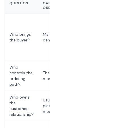
QUESTION
CATERING
CATERING
ORDER
ORDER
Restaurant-
owned
search,
Who brings
Marketplace
outreach,
the buyer?
demand
referrals,
and repeat
buyers
Who
controls the
The
The
ordering
marketplace
restaurant
path?
Who owns
Usually
the
The
platform-
customer
restaurant
mediated
relationship?
Usually flat