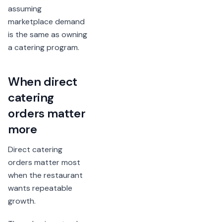
assuming
marketplace demand
is the same as owning
a catering program.
When direct
catering
orders matter
more
Direct catering
orders matter most
when the restaurant
wants repeatable
growth.