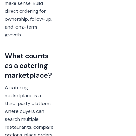
make sense. Build
direct ordering for
ownership, follow-up,
and long-term
growth.
What counts
as a catering
marketplace?
A catering
marketplace is a
third-party platform
where buyers can
search multiple
restaurants, compare
options, place orders,