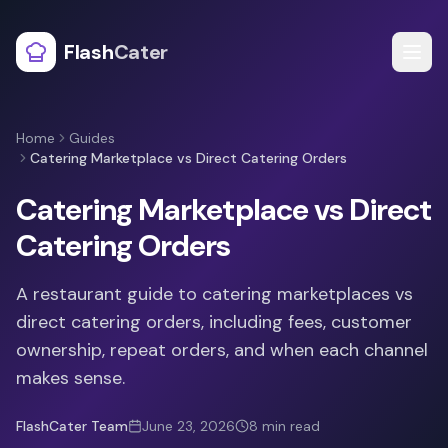
Flash
Cater
Home
Guides
Catering Marketplace vs Direct Catering Orders
Catering Marketplace vs Direct
Catering Orders
A restaurant guide to catering marketplaces vs
direct catering orders, including fees, customer
ownership, repeat orders, and when each channel
makes sense.
FlashCater Team
June 23, 2026
8
min read