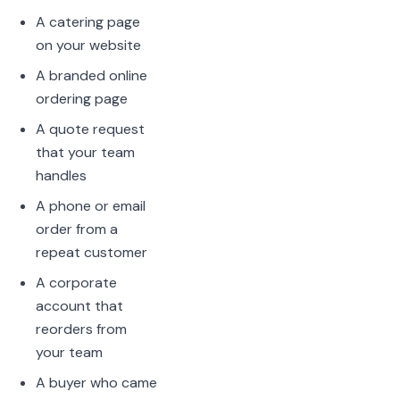
A catering page
on your website
A branded online
ordering page
A quote request
that your team
handles
A phone or email
order from a
repeat customer
A corporate
account that
reorders from
your team
A buyer who came