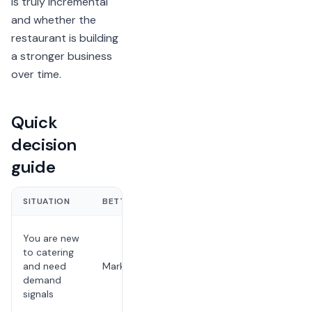
is truly incremental
and whether the
restaurant is building
a stronger business
over time.
Quick
decision
guide
SITUATION
BETTER FIT
WHY
It can show
You are new
whether
to catering
local buyers
and need
Marketplace
want your
demand
food for
signals
groups