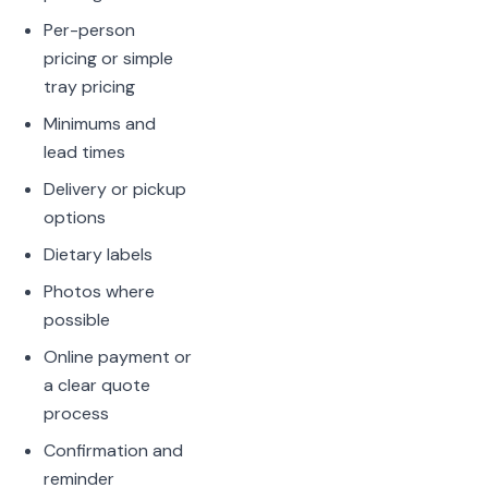
Per-person
pricing or simple
tray pricing
Minimums and
lead times
Delivery or pickup
options
Dietary labels
Photos where
possible
Online payment or
a clear quote
process
Confirmation and
reminder