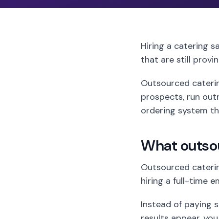
Hiring a catering s
that are still provi
Outsourced catering
prospects, run outr
ordering system tha
What outso
Outsourced caterin
hiring a full-time 
Instead of paying sa
results appear, you