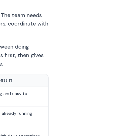
. The team needs
ers, coordinate with
etween doing
 first, then gives
e.
ISS IT
ng and easy to
 already running