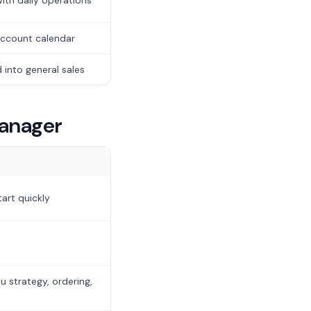
ith daily operations
ccount calendar
 into general sales
manager
art quickly
 strategy, ordering,