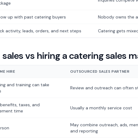
Inquiries compete w
ckage
low up with past catering buyers
Nobody owns the a
ck activity, leads, orders, and next steps
Catering gets mixed
sales vs hiring a catering sales 
IME HIRE
OUTSOURCED SALES PARTNER
ing and training can take
Review and outreach can often st
s
 benefits, taxes, and
Usually a monthly service cost
ement time
May combine outreach, ads, menu
rson
and reporting