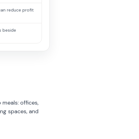
an reduce profit
s beside
meals: offices,
ing spaces, and