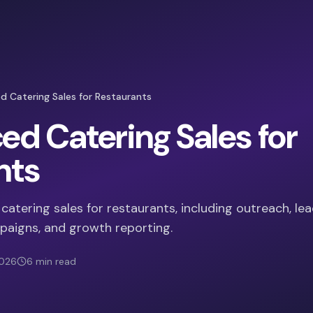
 Catering Sales for Restaurants
d Catering Sales for
nts
atering sales for restaurants, including outreach, le
paigns, and growth reporting.
2026
6
min read