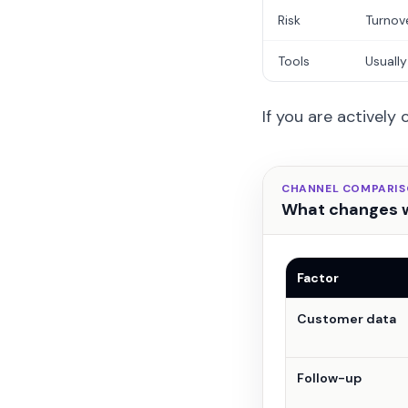
Risk
Turnov
Tools
Usually
If you are actively
CHANNEL COMPARI
What changes w
Factor
Customer data
Follow-up