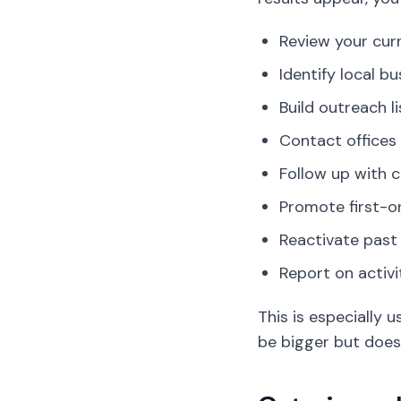
Review your cur
Identify local b
Build outreach li
Contact offices
Follow up with c
Promote first-or
Reactivate past
Report on activi
This is especially
be bigger but does