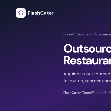
Flash
Cater
Home
Services
Outsourced
Outsource
Restaura
A guide to outsourced c
follow-up, reorder cam
FlashCater Team
June 16, 