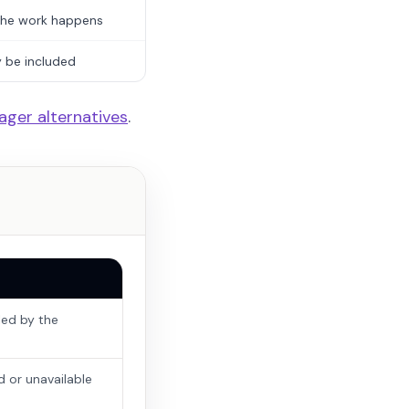
the work happens
y be included
ager alternatives
.
led by the
d or unavailable