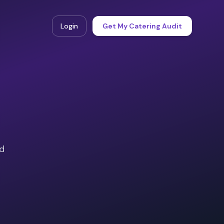
Login
Get My Catering Audit
ad