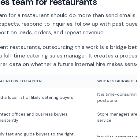
les team for restaurants
eam for a restaurant should do more than send emails
rospects, respond to inquiries, follow up with past buy
ort on leads, orders, and repeat revenue.
nt restaurants, outsourcing this work is a bridge b
a full-time catering sales manager. It creates a process
rer data on whether a future internal hire makes sens
AT NEEDS TO HAPPEN
WHY RESTAURANTS M
It is time-consumi
ld a local list of likely catering buyers
postpone
tact offices and business buyers
Store managers are
sistently
service
ly fast and guide buyers to the right