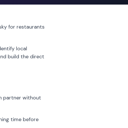
isky for restaurants
entify local
nd build the direct
h partner without
ining time before