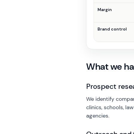
Margin
Brand control
What we ha
Prospect rese
We identify compani
clinics, schools, l
agencies.