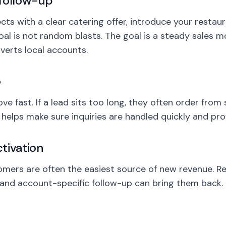
follow-up
s with a clear catering offer, introduce your restaur
oal is not random blasts. The goal is a steady sales m
erts local accounts.
e
e fast. If a lead sits too long, they often order from
elps make sure inquiries are handled quickly and prof
tivation
omers are often the easiest source of new revenue. R
and account-specific follow-up can bring them back.