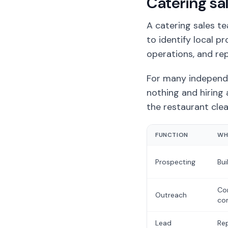
Catering sa
A catering sales t
to identify local p
operations, and rep
For many independe
nothing and hiring 
the restaurant clea
FUNCTION
WH
Prospecting
Bui
Con
Outreach
con
Lead
Rep