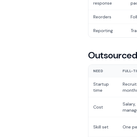
response
pa
Reorders
Fol
Reporting
Tra
Outsourced 
NEED
FULL-T
Startup
Recruit
time
month
Salary,
Cost
manag
Skill set
One pe