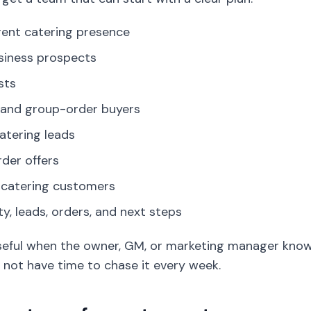
rent catering presence
usiness prospects
sts
 and group-order buyers
atering leads
der offers
 catering customers
ty, leads, orders, and next steps
 useful when the owner, GM, or marketing manager kno
 not have time to chase it every week.