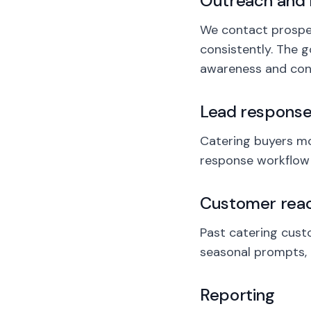
Outreach and 
We contact prospect
consistently. The g
awareness and conv
Lead respons
Catering buyers mov
response workflow h
Customer reac
Past catering cust
seasonal prompts, 
Reporting