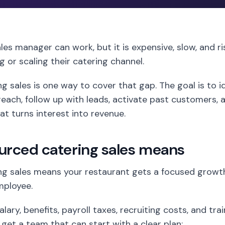
ales manager can work, but it is expensive, slow, and r
ng or scaling their catering channel.
 sales is one way to cover that gap. The goal is to id
each, follow up with leads, activate past customers, a
t turns interest into revenue.
urced catering sales means
g sales means your restaurant gets a focused growt
employee.
lary, benefits, payroll taxes, recruiting costs, and tra
 get a team that can start with a clear plan: