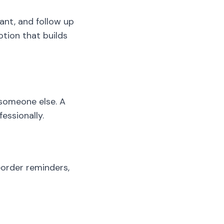
ant, and follow up
otion that builds
 someone else. A
essionally.
eorder reminders,