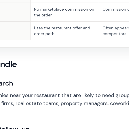
No marketplace commission on
Commission c
the order
Uses the restaurant offer and
Often appear
order path
competitors
ndle
arch
es near your restaurant that are likely to need group 
aw firms, real estate teams, property managers, cowork