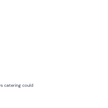
ws catering could