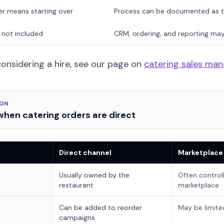
er means starting over
Process can be documented as 
 not included
CRM, ordering, and reporting ma
 considering a hire, see our page on
catering sales man
SON
hen catering orders are direct
Direct channel
Marketplace
Usually owned by the
Often control
restaurant
marketplace
Can be added to reorder
May be limite
campaigns