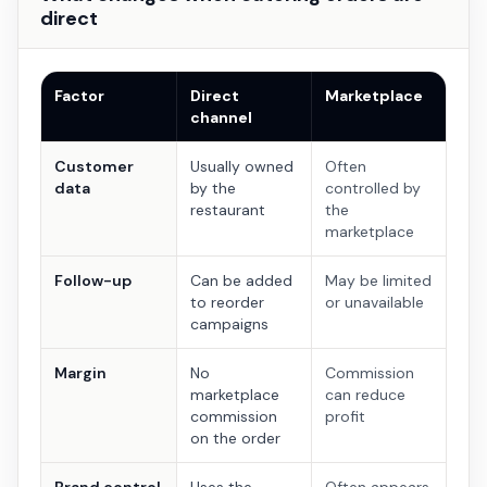
direct
Factor
Direct
Marketplace
channel
Customer
Usually owned
Often
data
by the
controlled by
restaurant
the
marketplace
Follow-up
Can be added
May be limited
to reorder
or unavailable
campaigns
Margin
No
Commission
marketplace
can reduce
commission
profit
on the order