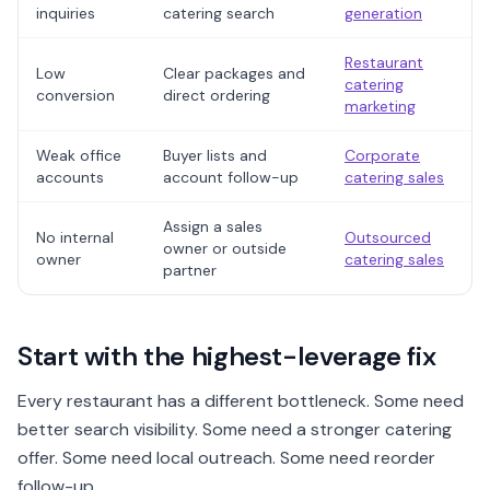
inquiries
catering search
generation
Restaurant
Low
Clear packages and
catering
conversion
direct ordering
marketing
Weak office
Buyer lists and
Corporate
accounts
account follow-up
catering sales
Assign a sales
No internal
Outsourced
owner or outside
owner
catering sales
partner
Start with the highest-leverage fix
Every restaurant has a different bottleneck. Some need
better search visibility. Some need a stronger catering
offer. Some need local outreach. Some need reorder
follow-up.