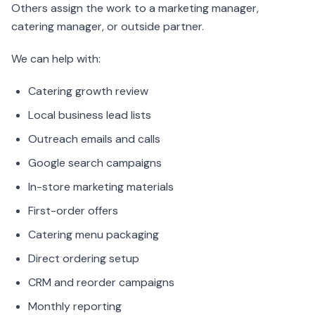
Others assign the work to a marketing manager,
catering manager, or outside partner.
We can help with:
Catering growth review
Local business lead lists
Outreach emails and calls
Google search campaigns
In-store marketing materials
First-order offers
Catering menu packaging
Direct ordering setup
CRM and reorder campaigns
Monthly reporting