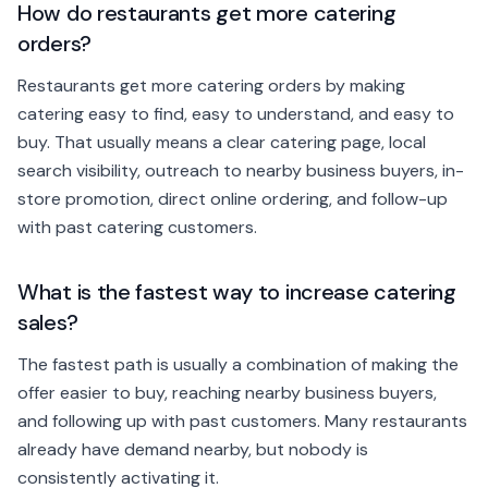
How do restaurants get more catering
orders?
Restaurants get more catering orders by making
catering easy to find, easy to understand, and easy to
buy. That usually means a clear catering page, local
search visibility, outreach to nearby business buyers, in-
store promotion, direct online ordering, and follow-up
with past catering customers.
What is the fastest way to increase catering
sales?
The fastest path is usually a combination of making the
offer easier to buy, reaching nearby business buyers,
and following up with past customers. Many restaurants
already have demand nearby, but nobody is
consistently activating it.