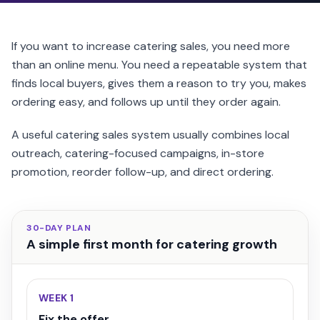
If you want to increase catering sales, you need more
than an online menu. You need a repeatable system that
finds local buyers, gives them a reason to try you, makes
ordering easy, and follows up until they order again.
A useful catering sales system usually combines local
outreach, catering-focused campaigns, in-store
promotion, reorder follow-up, and direct ordering.
30-DAY PLAN
A simple first month for catering growth
WEEK 1
Fix the offer