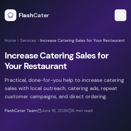
Flash
Cater
Home
Services
Increase Catering Sales for Your Restaurant
Increase Catering Sales for
Your Restaurant
Practical, done-for-you help to increase catering
sales with local outreach, catering ads, repeat
customer campaigns, and direct ordering.
FlashCater Team
June 16, 2026
6
min read