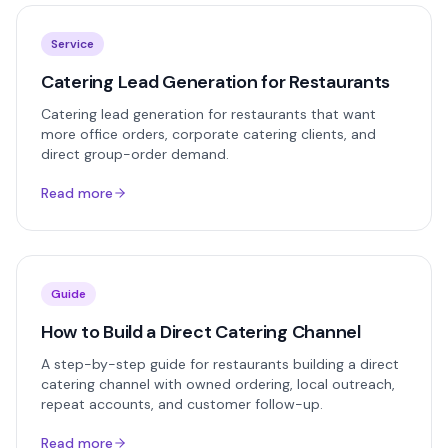
Service
Catering Lead Generation for Restaurants
Catering lead generation for restaurants that want
more office orders, corporate catering clients, and
direct group-order demand.
Read more
Guide
How to Build a Direct Catering Channel
A step-by-step guide for restaurants building a direct
catering channel with owned ordering, local outreach,
repeat accounts, and customer follow-up.
Read more