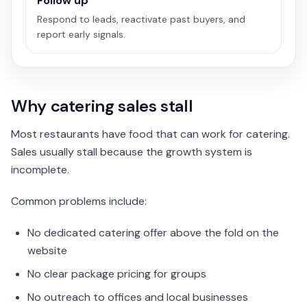
Follow up
Respond to leads, reactivate past buyers, and
report early signals.
Why catering sales stall
Most restaurants have food that can work for catering.
Sales usually stall because the growth system is
incomplete.
Common problems include:
No dedicated catering offer above the fold on the
website
No clear package pricing for groups
No outreach to offices and local businesses