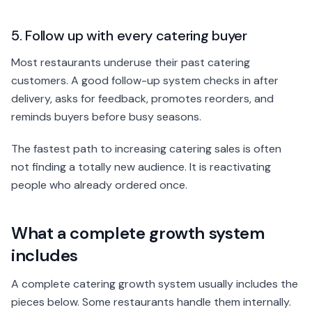
5. Follow up with every catering buyer
Most restaurants underuse their past catering
customers. A good follow-up system checks in after
delivery, asks for feedback, promotes reorders, and
reminds buyers before busy seasons.
The fastest path to increasing catering sales is often
not finding a totally new audience. It is reactivating
people who already ordered once.
What a complete growth system
includes
A complete catering growth system usually includes the
pieces below. Some restaurants handle them internally.