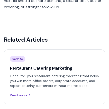
next fix should be more demand, a clearer offer, better
ordering, or stronger follow-up.
Related Articles
Service
Restaurant Catering Marketing
Done-for-you restaurant catering marketing that helps
you win more office orders, corporate accounts, and
repeat catering customers without marketplace
commissions.
Read more