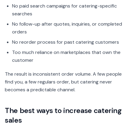
No paid search campaigns for catering-specific
searches
No follow-up after quotes, inquiries, or completed
orders
No reorder process for past catering customers
Too much reliance on marketplaces that own the
customer
The result is inconsistent order volume. A few people
find you, a few regulars order, but catering never
becomes a predictable channel.
The best ways to increase catering
sales