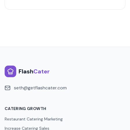
Flash
Cater
seth@getflashcater.com
CATERING GROWTH
Restaurant Catering Marketing
Increase Catering Sales