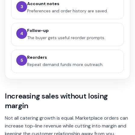
Account notes
3
Preferences and order history are saved.
Follow-up
4
The buyer gets useful reorder prompts.
Reorders
5
Repeat demand funds more outreach.
Increasing sales without losing
margin
Not all catering growth is equal. Marketplace orders can
increase top-line revenue while cutting into margin and
keeping the customer relationship away from you.