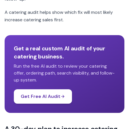
A catering audit helps show which fix will most likely
increase catering sales first.
Get a real custom AI audit of your
catering business.
Run the free AI audit to review your catering
offer, ordering path, search visibility, and follow-
up system.
Get Free AI Audit
A 30-day plan to increase catering