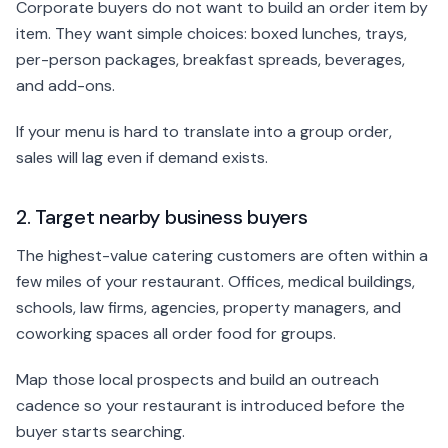
Corporate buyers do not want to build an order item by
item. They want simple choices: boxed lunches, trays,
per-person packages, breakfast spreads, beverages,
and add-ons.
If your menu is hard to translate into a group order,
sales will lag even if demand exists.
2. Target nearby business buyers
The highest-value catering customers are often within a
few miles of your restaurant. Offices, medical buildings,
schools, law firms, agencies, property managers, and
coworking spaces all order food for groups.
Map those local prospects and build an outreach
cadence so your restaurant is introduced before the
buyer starts searching.