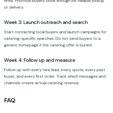
firms. Prioritize buyers close enough for reliable pickup
or delivery.
Week 3: Launch outreach and search
Start contacting local buyers and launch campaigns for
catering-specific searches. Do not send buyers to a
generic homepage if the catering offer is buried.
Week 4: Follow up and measure
Follow up with every new lead, every quote, every past
buyer, and every first order. Track which messages and
channels create actual catering revenue.
FAQ