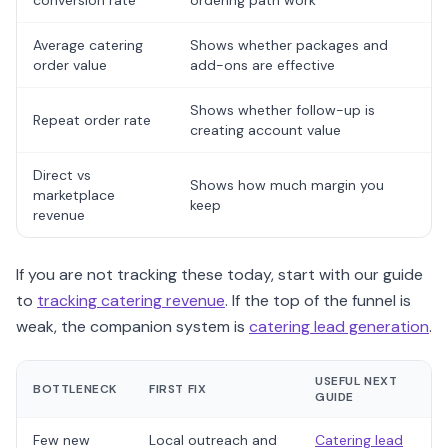
conversion rate
ordering path work
Average catering
Shows whether packages and
order value
add-ons are effective
Shows whether follow-up is
Repeat order rate
creating account value
Direct vs
Shows how much margin you
marketplace
keep
revenue
If you are not tracking these today, start with our guide
to
tracking catering revenue
. If the top of the funnel is
weak, the companion system is
catering lead generation
.
USEFUL NEXT
BOTTLENECK
FIRST FIX
GUIDE
Few new
Local outreach and
Catering lead