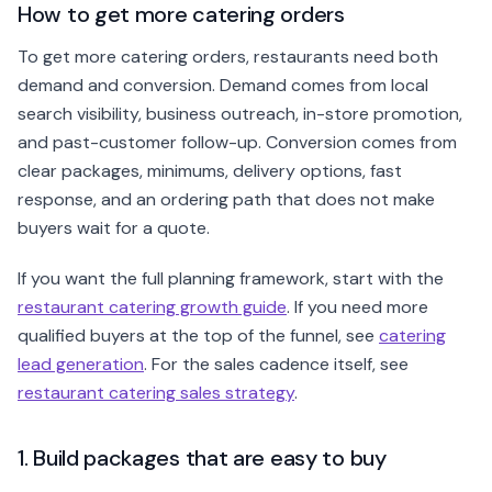
How to get more catering orders
To get more catering orders, restaurants need both
demand and conversion. Demand comes from local
search visibility, business outreach, in-store promotion,
and past-customer follow-up. Conversion comes from
clear packages, minimums, delivery options, fast
response, and an ordering path that does not make
buyers wait for a quote.
If you want the full planning framework, start with the
restaurant catering growth guide
. If you need more
qualified buyers at the top of the funnel, see
catering
lead generation
. For the sales cadence itself, see
restaurant catering sales strategy
.
1. Build packages that are easy to buy