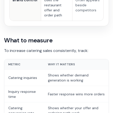
Brand control
Uses the
Often appears
restaurant
beside
offer and
competitors
order path
What to measure
To increase catering sales consistently, track:
METRIC
WHY IT MATTERS
Shows whether demand
Catering inquiries
generation is working
Inquiry response
Faster response wins more orders
time
Catering
Shows whether your offer and