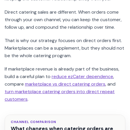
Direct catering sales are different. When orders come
through your own channel, you can keep the customer,
follow up, and compound the relationship over time.
That is why our strategy focuses on direct orders first.
Marketplaces can be a supplement, but they should not
be the whole catering program.
If marketplace revenue is already part of the business,
build a careful plan to
reduce ezCater dependence
,
compare
marketplace vs direct catering orders
, and
turn marketplace catering orders into direct repeat
customers
.
CHANNEL COMPARISON
What changes when catering orders are