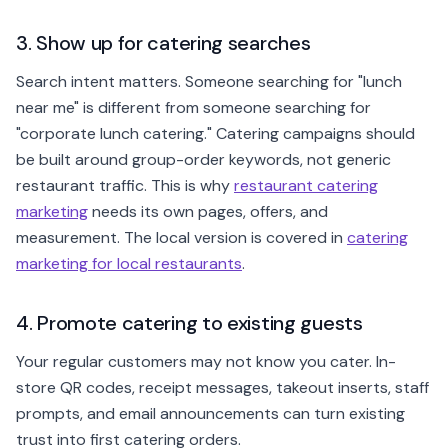
3. Show up for catering searches
Search intent matters. Someone searching for "lunch
near me" is different from someone searching for
"corporate lunch catering." Catering campaigns should
be built around group-order keywords, not generic
restaurant traffic. This is why
restaurant catering
marketing
needs its own pages, offers, and
measurement. The local version is covered in
catering
marketing for local restaurants
.
4. Promote catering to existing guests
Your regular customers may not know you cater. In-
store QR codes, receipt messages, takeout inserts, staff
prompts, and email announcements can turn existing
trust into first catering orders.