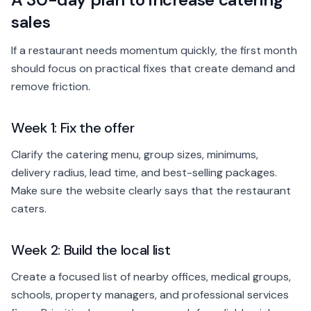
sales
If a restaurant needs momentum quickly, the first month
should focus on practical fixes that create demand and
remove friction.
Week 1: Fix the offer
Clarify the catering menu, group sizes, minimums,
delivery radius, lead time, and best-selling packages.
Make sure the website clearly says that the restaurant
caters.
Week 2: Build the local list
Create a focused list of nearby offices, medical groups,
schools, property managers, and professional services