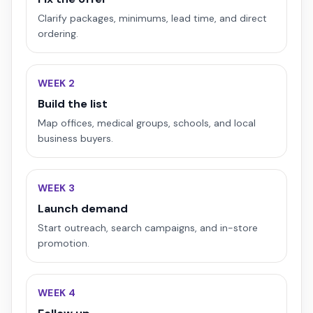
Clarify packages, minimums, lead time, and direct
ordering.
WEEK 2
Build the list
Map offices, medical groups, schools, and local
business buyers.
WEEK 3
Launch demand
Start outreach, search campaigns, and in-store
promotion.
WEEK 4