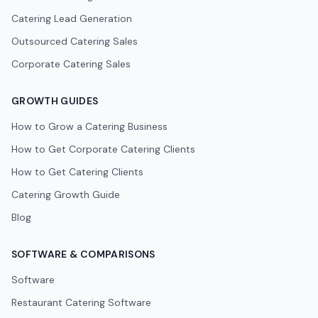
Catering Lead Generation
Outsourced Catering Sales
Corporate Catering Sales
GROWTH GUIDES
How to Grow a Catering Business
How to Get Corporate Catering Clients
How to Get Catering Clients
Catering Growth Guide
Blog
SOFTWARE & COMPARISONS
Software
Restaurant Catering Software