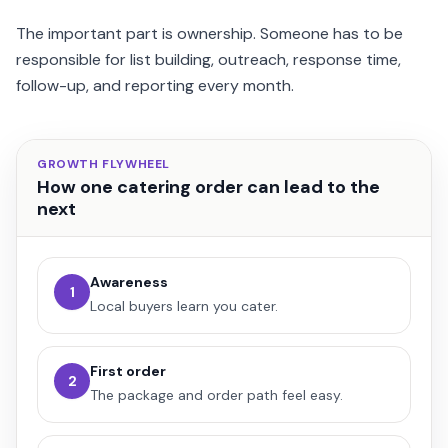
The important part is ownership. Someone has to be
responsible for list building, outreach, response time,
follow-up, and reporting every month.
GROWTH FLYWHEEL
How one catering order can lead to the
next
Awareness
1
Local buyers learn you cater.
First order
2
The package and order path feel easy.