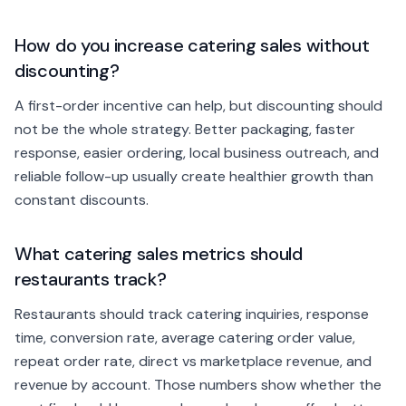
How do you increase catering sales without
discounting?
A first-order incentive can help, but discounting should
not be the whole strategy. Better packaging, faster
response, easier ordering, local business outreach, and
reliable follow-up usually create healthier growth than
constant discounts.
What catering sales metrics should
restaurants track?
Restaurants should track catering inquiries, response
time, conversion rate, average catering order value,
repeat order rate, direct vs marketplace revenue, and
revenue by account. Those numbers show whether the