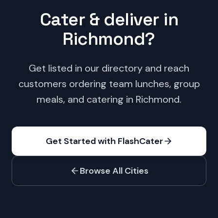
Cater & deliver in
Richmond
?
Get listed in our directory and reach
customers ordering team lunches, group
meals, and catering in
Richmond
.
Get Started with FlashCater
Browse All Cities