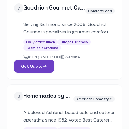
Goodrich Gourmet Catering
7
Comfort Food
Serving Richmond since 2009, Goodrich
Gourmet specializes in gourmet comfort
cuisine with generous portions. Offers full-
Daily office lunch
Budget-friendly
service and drop-off catering for
Team celebrations
corporate lunches, cookouts, and private
(804) 750-1400
Website
events.
Get Quote
Homemades by Suzanne
8
American Homestyle
A beloved Ashland-based cafe and caterer
operating since 1982, voted Best Caterer
multiple times by Richmond Magazine.