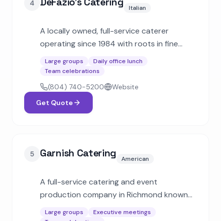
DeFazio's Catering
4
Italian
A locally owned, full-service caterer
operating since 1984 with roots in fine
Italian dining. Known for box lunches,
Large groups
Daily office lunch
buffets, and large-scale events for clients
Team celebrations
like the PGA, NASCAR, and VCU.
(804) 740-5200
Website
Get Quote
Garnish Catering
5
American
A full-service catering and event
production company in Richmond known
for culinary creativity and seasonal menus.
Large groups
Executive meetings
Handles everything from intimate dinners