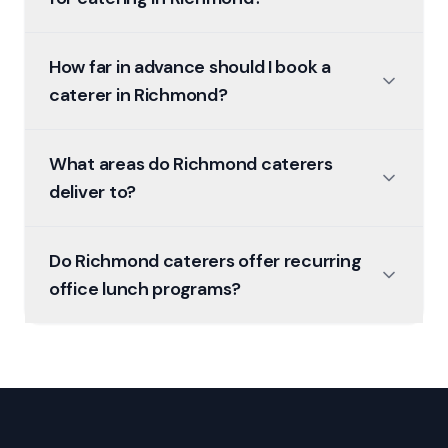
How far in advance should I book a
caterer in Richmond?
What areas do Richmond caterers
deliver to?
Do Richmond caterers offer recurring
office lunch programs?