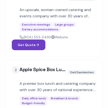
An upscale, woman-owned catering and
events company with over 30 years of
experience. Specializes in multi-cuisine
Executive meetings
Large groups
menus including French, Indian, and Italian
Dietary accommodations
for corporate galas and social events.
(804) 553-0495
Website
Get Quote
Apple Spice Box Lunch Delivery & Catering
2
Deli/Sandwiches
A premier box lunch and catering company
with over 30 years of national experience.
Specializes in individually packaged meals
Daily office lunch
Breakfast & brunch
with freshly baked bread, hot buffets, and
Budget-friendly