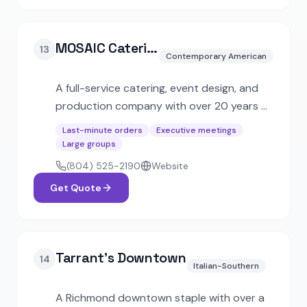
MOSAIC Catering + Events
13
Contemporary American
A full-service catering, event design, and
production company with over 20 years of
experience. Offers express catering with
Last-minute orders
Executive meetings
48-hour turnaround alongside large-scale
Large groups
corporate and social event services.
(804) 525-2190
Website
Get Quote
Tarrant's Downtown
14
Italian-Southern
A Richmond downtown staple with over a