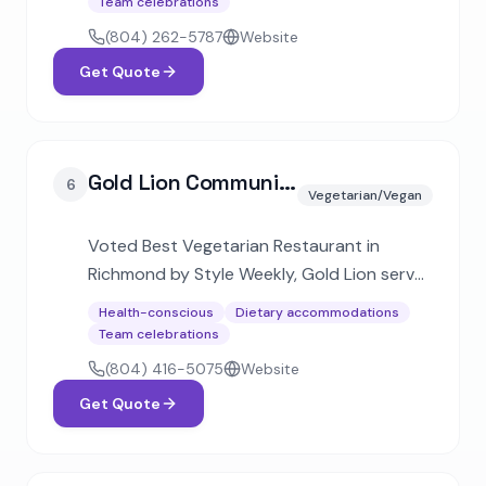
Team celebrations
to corporate events for over 2,000
(804) 262-5787
Website
guests.
Get Quote
Gold Lion Community Cafe
6
Vegetarian/Vegan
Voted Best Vegetarian Restaurant in
Richmond by Style Weekly, Gold Lion serves
Virginia's largest plant-based menu
Health-conscious
Dietary accommodations
blending Indian flavors with American
Team celebrations
classics. Offers catering for corporate
(804) 416-5075
Website
events and weddings.
Get Quote