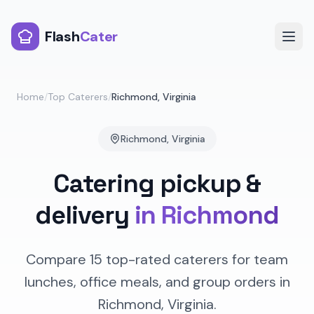
Flash
Cater
Home
/
Top Caterers
/
Richmond
,
Virginia
Richmond
,
Virginia
Catering pickup &
delivery
in
Richmond
Compare
15
top-rated caterers for team
lunches, office meals, and group orders in
Richmond
,
Virginia
.