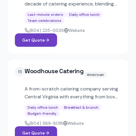
decade of catering experience, blending
Italian and Southern cuisine. SWaM-
Last-minute orders
Daily office lunch
certified, offering same-day express
Team celebrations
catering, boxed lunches, and full-service
(804) 225-0035
Website
event options.
Get Quote
Woodhouse Catering
15
American
A from-scratch catering company serving
Central Virginia with everything from box
lunches to premium table-service dinners.
Daily office lunch
Breakfast & brunch
Popular with small businesses, nonprofits,
Budget-friendly
and corporate breakfast meetings.
(804) 569-8018
Website
Get Quote