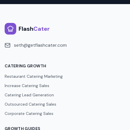
Flash
Cater
seth@getflashcater.com
CATERING GROWTH
Restaurant Catering Marketing
Increase Catering Sales
Catering Lead Generation
Outsourced Catering Sales
Corporate Catering Sales
GROWTH GUIDES