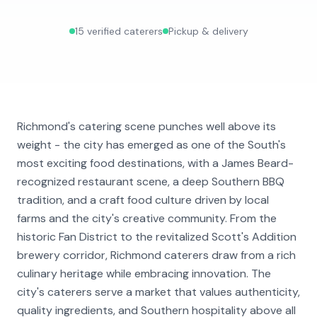
15
verified caterers
Pickup & delivery
Richmond's catering scene punches well above its
weight - the city has emerged as one of the South's
most exciting food destinations, with a James Beard-
recognized restaurant scene, a deep Southern BBQ
tradition, and a craft food culture driven by local
farms and the city's creative community. From the
historic Fan District to the revitalized Scott's Addition
brewery corridor, Richmond caterers draw from a rich
culinary heritage while embracing innovation. The
city's caterers serve a market that values authenticity,
quality ingredients, and Southern hospitality above all