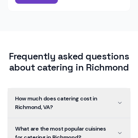
Frequently asked questions
about catering in
Richmond
How much does catering cost in
Richmond, VA?
What are the most popular cuisines
for catering in Richmond?