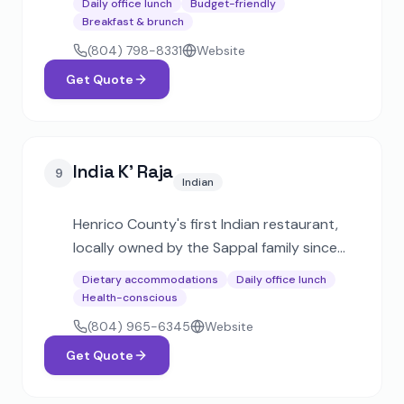
Daily office lunch
Budget-friendly
Known for homestyle box lunches,
Breakfast & brunch
sandwich platters, and elegant hors
(804) 798-8331
Website
d'oeuvres for events of all sizes.
Get Quote
India K' Raja
9
Indian
Henrico County's first Indian restaurant,
locally owned by the Sappal family since
1995. Voted Best Indian Restaurant
Dietary accommodations
Daily office lunch
multiple times, offering catering trays,
Health-conscious
boxed lunches, and banquet packages for
(804) 965-6345
Website
all event types.
Get Quote