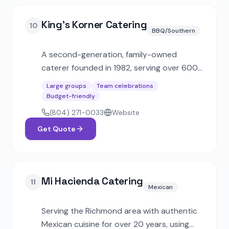
King's Korner Catering
10
BBQ/Southern
A second-generation, family-owned
caterer founded in 1982, serving over 600
staffed events annually. Features state-of-
Large groups
Team celebrations
the-art mobile kitchens and has catered
Budget-friendly
for dignitaries including U.S. presidents and
(804) 271-0033
Website
governors.
Get Quote
Mi Hacienda Catering
11
Mexican
Serving the Richmond area with authentic
Mexican cuisine for over 20 years, using