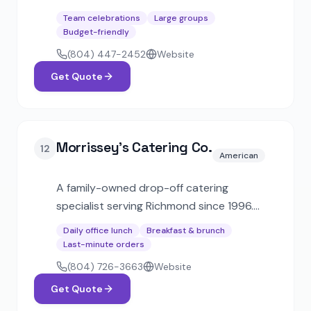
traditional recipes and imported
Team celebrations
Large groups
ingredients. Offers catering with food
Budget-friendly
trucks, buffet, and French-style table
(804) 447-2452
Website
service options.
Get Quote
Morrissey's Catering Co.
12
American
A family-owned drop-off catering
specialist serving Richmond since 1996.
Known for reliable corporate lunch delivery
Daily office lunch
Breakfast & brunch
with box lunches, hot buffets, breakfast
Last-minute orders
packages, and party platters at affordable
(804) 726-3663
Website
prices.
Get Quote