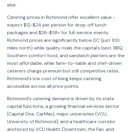
else.
Catering prices in Richmond offer excellent value -
expect $12-$24 per person for drop-off lunch
packages and $26-$58+ for full-service events.
Richmond prices are significantly below DC (just 100
miles north) while quality rivals the capital's best. BBQ,
Southern comfort food, and sandwich platters are the
most affordable, while farm-to-table and chef-driven
caterers charge premium but still competitive rates.
Richmond's low cost of living keeps catering
accessible across all price points.
Richmond's catering demand is driven by its state
capital functions, a growing financial services sector
(Capital One, CarMax), major universities (VCU,
University of Richmond), and a healthcare corridor
anchored by VCU Health. Downtown, the Fan, and