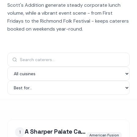
Scott's Addition generate steady corporate lunch
volume, while a vibrant event scene - from First
Fridays to the Richmond Folk Festival - keeps caterers
booked on weekends year-round.
A Sharper Palate Catering Co.
1
American Fusion