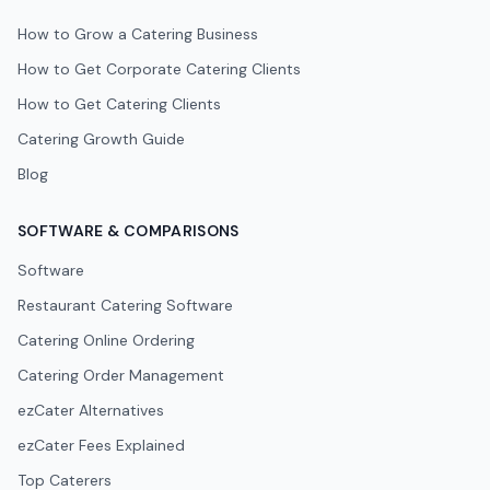
How to Grow a Catering Business
How to Get Corporate Catering Clients
How to Get Catering Clients
Catering Growth Guide
Blog
SOFTWARE & COMPARISONS
Software
Restaurant Catering Software
Catering Online Ordering
Catering Order Management
ezCater Alternatives
ezCater Fees Explained
Top Caterers