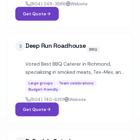
breakfast platters for corporate clients.
(804) 249-3888
Website
Get Quote
Deep Run Roadhouse
3
BBQ
Voted Best BBQ Caterer in Richmond,
specializing in smoked meats, Tex-Mex, and
comfort food. Handles events from small
Large groups
Team celebrations
family picnics to 5,000-person gatherings
Budget-friendly
with fully customizable menus.
(804) 740-6301
Website
Get Quote