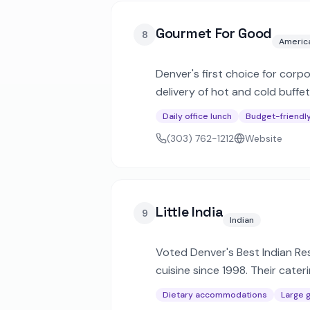
Gourmet For Good
8
Americ
Denver's first choice for corp
delivery of hot and cold buffe
Daily office lunch
Budget-friendl
(303) 762-1212
Website
Little India
9
Indian
Voted Denver's Best Indian Res
cuisine since 1998. Their cate
for corporate and private eve
Dietary accommodations
Large 