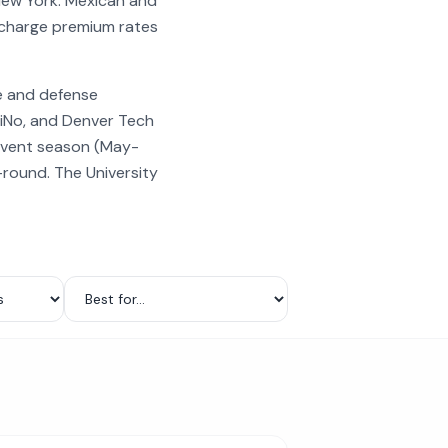
New York. Mexican and
 charge premium rates
e and defense
RiNo, and Denver Tech
event season (May-
-round. The University