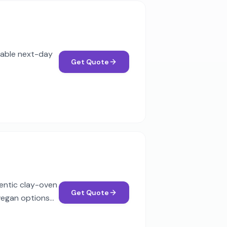
liable next-day
Get Quote
hentic clay-oven
Get Quote
 vegan options