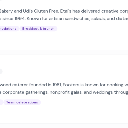
 Bakery and Udi's Gluten Free, Etai's has delivered creative co
 since 1994. Known for artisan sandwiches, salads, and dieta
modations
Breakfast & brunch
ned caterer founded in 1981, Footers is known for cooking wi
ve corporate gatherings, nonprofit galas, and weddings throu
gions.
s
Team celebrations