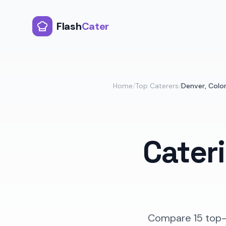
Flash
Cater
Home
/
Top Caterers
/
Denver
,
Colo
Cater
Compare
15
top-