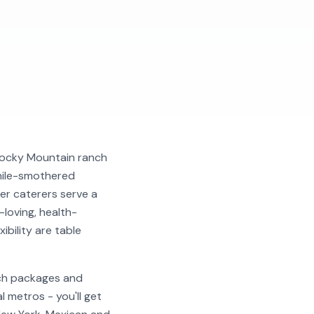
 Rocky Mountain ranch
chile-smothered
er caterers serve a
-loving, health-
ibility are table
nch packages and
 metros - you'll get