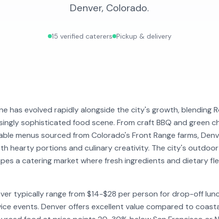
Denver
,
Colorado
.
15
verified caterers
Pickup & delivery
ne has evolved rapidly alongside the city's growth, blending
asingly sophisticated food scene. From craft BBQ and green 
table menus sourced from Colorado's Front Range farms, Denv
h hearty portions and culinary creativity. The city's outdoor
es a catering market where fresh ingredients and dietary flex
nver typically range from $14-$28 per person for drop-off lu
vice events. Denver offers excellent value compared to coastal