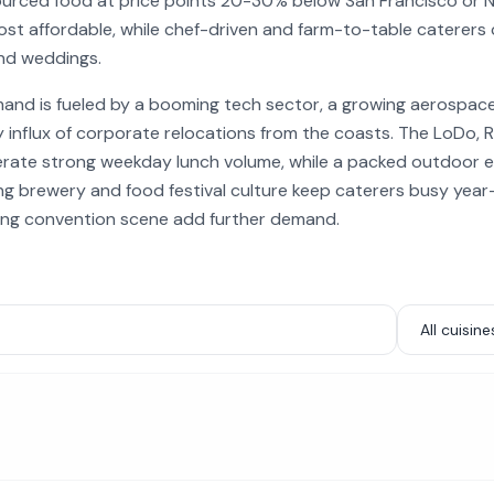
 sourced food at price points 20-30% below San Francisco or 
st affordable, while chef-driven and farm-to-table caterers
and weddings.
mand is fueled by a booming tech sector, a growing aerospac
y influx of corporate relocations from the coasts. The LoDo, 
erate strong weekday lunch volume, while a packed outdoor 
ng brewery and food festival culture keep caterers busy year
ing convention scene add further demand.