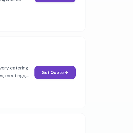
very catering
Get Quote
s, meetings,