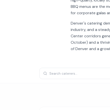
high-quality, locally
BBQ menus are the mo
for corporate galas 
Denver's catering de
industry, and a stead
Center corridors gen
October) and a thrivi
of Denver and a grow