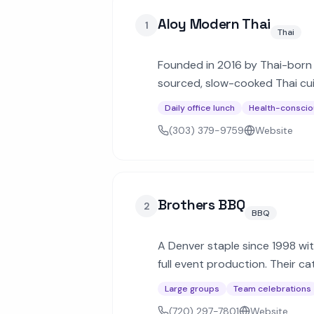
Aloy Modern Thai
1
Thai
Founded in 2016 by Thai-born 
sourced, slow-cooked Thai cuis
stir-fry dishes across Denver.
Daily office lunch
Health-conscio
(303) 379-9759
Website
Brothers BBQ
2
BBQ
A Denver staple since 1998 wi
full event production. Their ca
for corporate and private eve
Large groups
Team celebrations
(720) 297-7801
Website