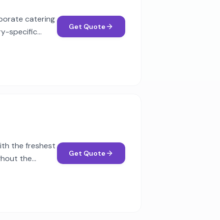
rporate catering
Get Quote
ry-specific
th the freshest
Get Quote
ghout the