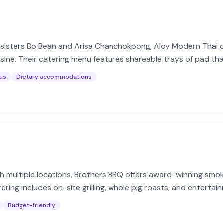
sisters Bo Bean and Arisa Chanchokpong, Aloy Modern Thai of
ine. Their catering menu features shareable trays of pad thai
us
Dietary accommodations
th multiple locations, Brothers BBQ offers award-winning sm
tering includes on-site grilling, whole pig roasts, and entert
nts.
Budget-friendly