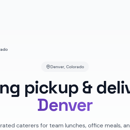
rado
Denver
,
Colorado
ing pickup & deli
Denver
rated caterers for team lunches, office meals, an