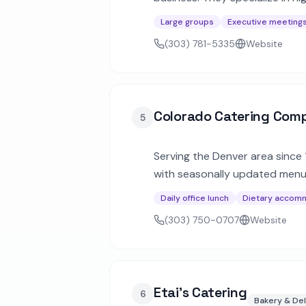
creative celebrations.
Large groups
Executive meeting
(303) 781-5335
Website
Colorado Catering Com
5
Serving the Denver area since
with seasonally updated menus
and all-day training sessions.
Daily office lunch
Dietary accom
(303) 750-0707
Website
Etai's Catering
6
Bakery & Del