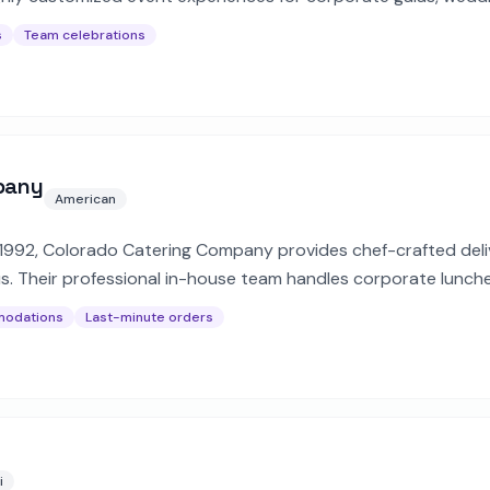
s
Team celebrations
pany
American
 1992, Colorado Catering Company provides chef-crafted deli
. Their professional in-house team handles corporate lunche
modations
Last-minute orders
i