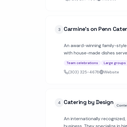
Carmine's on Penn Cate
3
An award-winning family-style 
with house-made dishes served
weddings up to 200 guests.
Team celebrations
Large groups
(303) 325-4678
Website
Catering by Design
4
Conte
An internationally recognized
business. They specialize in h