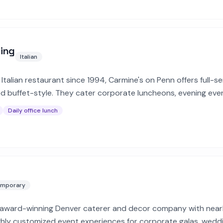
ring
Italian
Italian restaurant since 1994, Carmine's on Penn offers full-se
 buffet-style. They cater corporate luncheons, evening eve
Daily office lunch
mporary
, award-winning Denver caterer and decor company with nearl
ighly customized event experiences for corporate galas, wedd