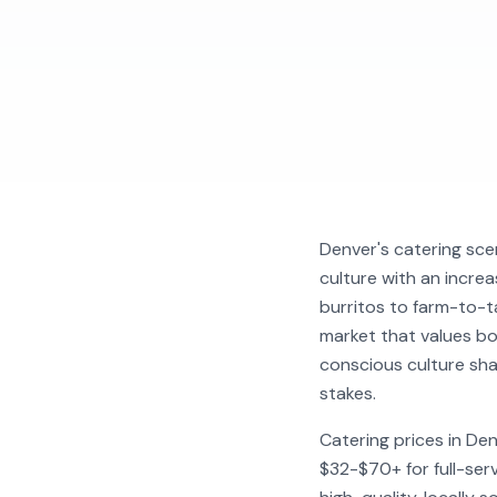
Denver's catering sce
culture with an incre
burritos to farm-to-
market that values bot
conscious culture shap
stakes.
Catering prices in De
$32-$70+ for full-ser