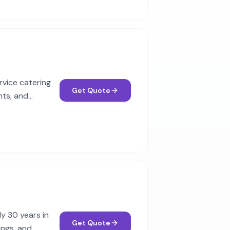
rvice catering
Get Quote
nts, and
y 30 years in
Get Quote
ings, and