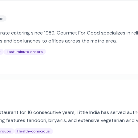
an
orate catering since 1989, Gourmet For Good specializes in re
ts and box lunches to offices across the metro area.
y
Last-minute orders
taurant for 16 consecutive years, Little India has served aut
ring features tandoori, biryanis, and extensive vegetarian and
nts.
groups
Health-conscious