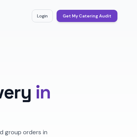
Login
Get My Catering Audit
very
in
d group orders in