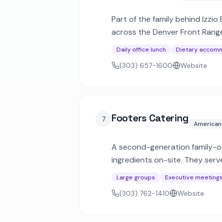
Part of the family behind Izzio
across the Denver Front Range
menus.
Daily office lunch
Dietary accom
(303) 657-1600
Website
Footers Catering
7
American
A second-generation family-ow
ingredients on-site. They ser
Denver metro and mountain re
Large groups
Executive meeting
(303) 762-1410
Website