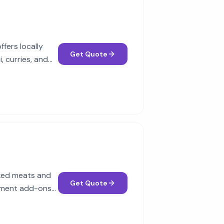
fers locally
Get Quote
, curries, and
oked meats and
Get Quote
ainment add-ons