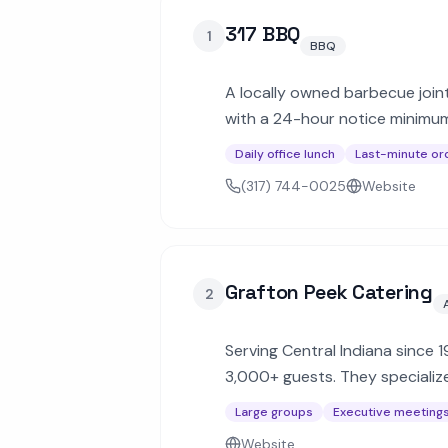
317 BBQ
1
BBQ
A locally owned barbecue joint
with a 24-hour notice minimum, 
lunches and events.
Daily office lunch
Last-minute or
(317) 744-0025
Website
Grafton Peek Catering
2
Serving Central Indiana since 
3,000+ guests. They specializ
celebrations.
Large groups
Executive meeting
Website