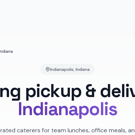
Indiana
Indianapolis
,
Indiana
ing pickup & deli
Indianapolis
rated caterers for team lunches, office meals, an