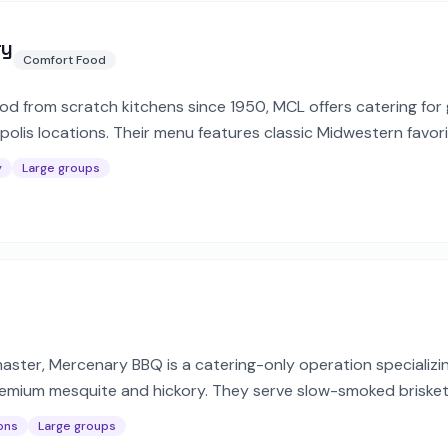
ry
Comfort Food
 from scratch kitchens since 1950, MCL offers catering for 
polis locations. Their menu features classic Midwestern favori
y order.
y
Large groups
aster, Mercenary BBQ is a catering-only operation specializin
mium mesquite and hickory. They serve slow-smoked brisket,
te and private events.
ons
Large groups