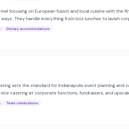
el focusing on European fusion and local cuisine with the fi
e ways. They handle everything from box lunches to lavish cor
s
Dietary accommodations
tering sets the standard for Indianapolis event planning and c
ervice catering at corporate functions, fundraisers, and upscal
s
Team celebrations