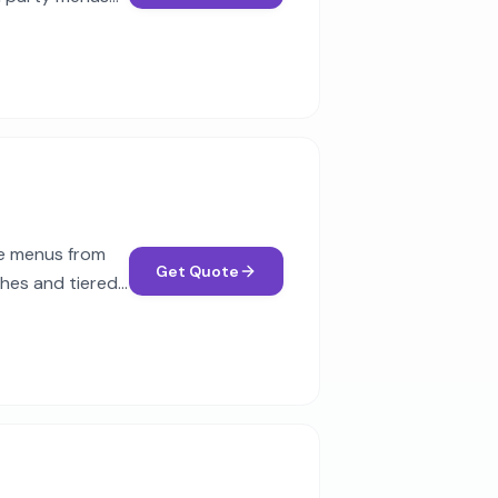
se menus from
Get Quote
ches and tiered