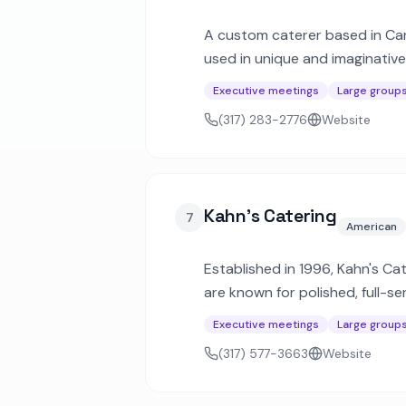
A custom caterer based in Carm
used in unique and imaginativ
for 1,000 or more guests.
Executive meetings
Large group
(317) 283-2776
Website
Kahn's Catering
7
American
Established in 1996, Kahn's Ca
are known for polished, full-s
across Central Indiana.
Executive meetings
Large group
(317) 577-3663
Website