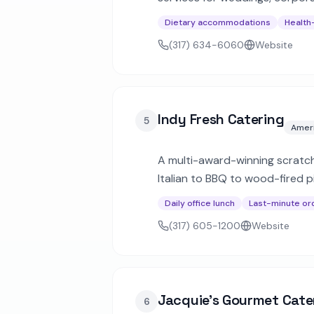
or custom menus to fit any bu
Dietary accommodations
Health
(317) 634-6060
Website
Indy Fresh Catering
5
Amer
A multi-award-winning scratc
Italian to BBQ to wood-fired p
event packages for larger gath
Daily office lunch
Last-minute or
(317) 605-1200
Website
Jacquie's Gourmet Cate
6