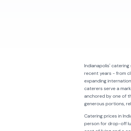
Indianapolis' catering
recent years - from c
expanding internation
caterers serve a mark
anchored by one of t
generous portions, rel
Catering prices in In
person for drop-off l