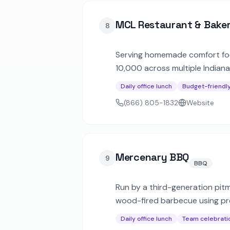
MCL Restaurant & Bake
8
Serving homemade comfort food
10,000 across multiple Indiana
satisfaction guarantee on ever
Daily office lunch
Budget-friendl
(866) 805-1832
Website
Mercenary BBQ
9
BBQ
Run by a third-generation pitm
wood-fired barbecue using pre
handcrafted sides for corpora
Daily office lunch
Team celebrati