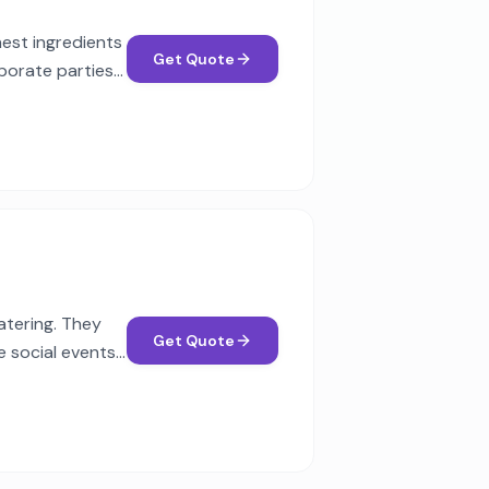
nest ingredients
Get Quote
porate parties
atering. They
Get Quote
e social events