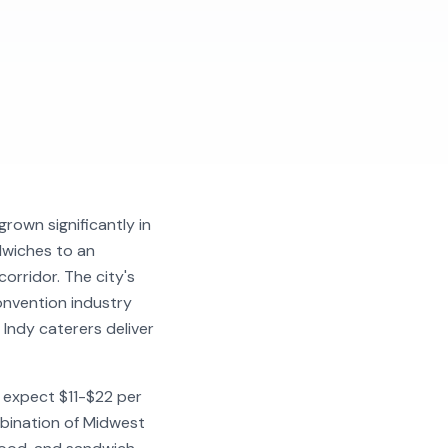
grown significantly in
dwiches to an
orridor. The city's
onvention industry
ndy caterers deliver
- expect $11-$22 per
mbination of Midwest