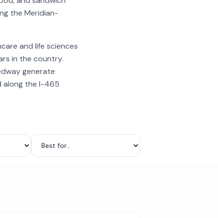
food, and sandwich
ing the Meridian-
care and life sciences
rs in the country.
eedway generate
d along the I-465