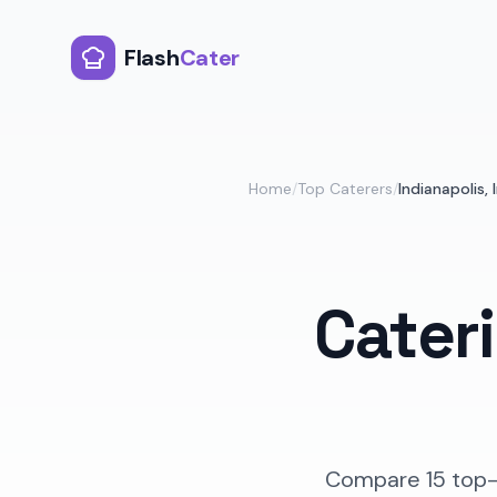
Flash
Cater
Home
/
Top Caterers
/
Indianapolis
,
Cater
Compare
15
top-