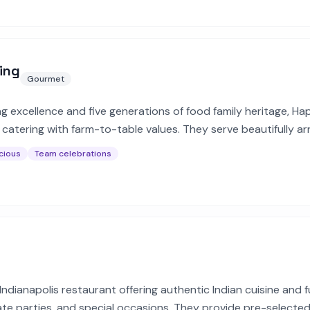
ing
Gourmet
ng excellence and five generations of food family heritage, H
f catering with farm-to-table values. They serve beautifully a
es for corporate and private events.
cious
Team celebrations
dianapolis restaurant offering authentic Indian cuisine and fu
ate parties, and special occasions. They provide pre-selecte