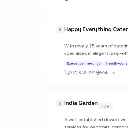
Happy Everything Cater
3
With nearly 25 years of cateri
specializes in elegant drop-of
combo meals, and hors d'oeuvr
Executive meetings
Health-cons
(317) 848-2711
Website
India Garden
4
Indian
A well-established downtown In
services for weddings, corpor