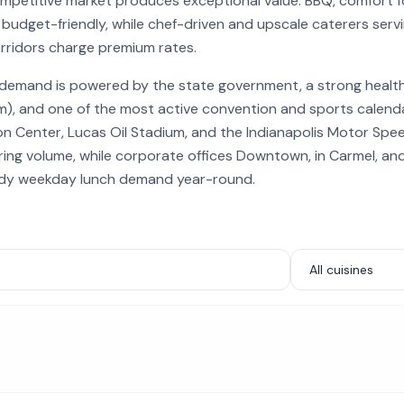
competitive market produces exceptional value. BBQ, comfort 
 budget-friendly, while chef-driven and upscale caterers serv
rridors charge premium rates.
g demand is powered by the state government, a strong health
hem), and one of the most active convention and sports calenda
on Center, Lucas Oil Stadium, and the Indianapolis Motor Sp
ng volume, while corporate offices Downtown, in Carmel, an
ady weekday lunch demand year-round.