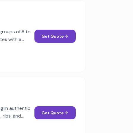
groups of 8 to
Get Quote
tes with a
g in authentic
Get Quote
 ribs, and