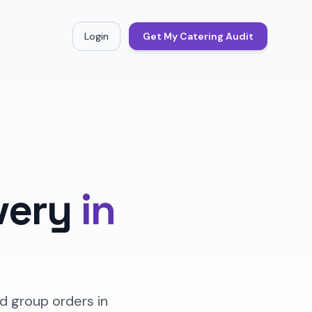
Login
Get My Catering Audit
very
in
d group orders in