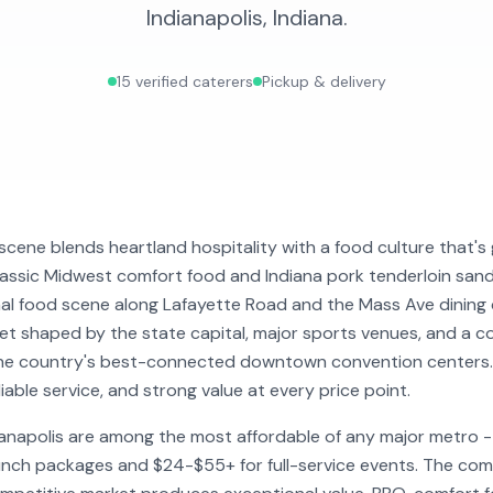
Indianapolis
,
Indiana
.
15
verified caterers
Pickup & delivery
 scene blends heartland hospitality with a food culture that's 
lassic Midwest comfort food and Indiana pork tenderloin san
al food scene along Lafayette Road and the Mass Ave dining c
et shaped by the state capital, major sports venues, and a c
he country's best-connected downtown convention centers. I
iable service, and strong value at every price point.
dianapolis are among the most affordable of any major metro 
unch packages and $24-$55+ for full-service events. The co