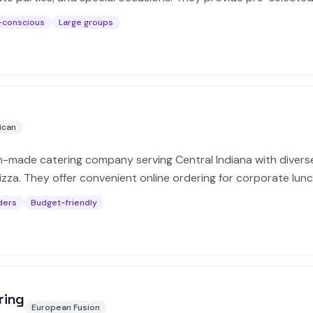
dget.
-conscious
Large groups
ican
h-made catering company serving Central Indiana with diver
izza. They offer convenient online ordering for corporate lun
erings.
ders
Budget-friendly
ring
European Fusion