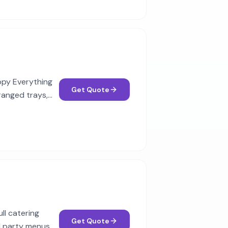
appy Everything
Get Quote
rranged trays,
ll catering
Get Quote
d party menus