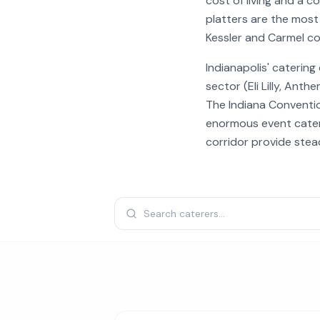
cost of living and a 
platters are the most
Kessler and Carmel co
Indianapolis' caterin
sector (Eli Lilly, Ant
The Indiana Conventi
enormous event cateri
corridor provide ste