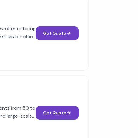
ey offer catering
Get Quote
 sides for office
vents from 50 to
Get Quote
nd large-scale