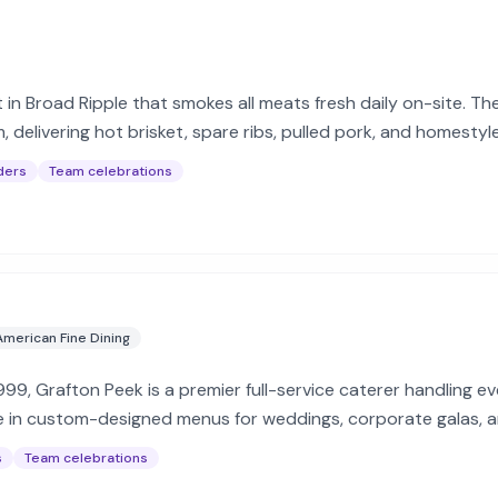
 in Broad Ripple that smokes all meats fresh daily on-site. Th
delivering hot brisket, spare ribs, pulled pork, and homestyle
ders
Team celebrations
American Fine Dining
1999, Grafton Peek is a premier full-service caterer handling e
e in custom-designed menus for weddings, corporate galas, a
s
Team celebrations