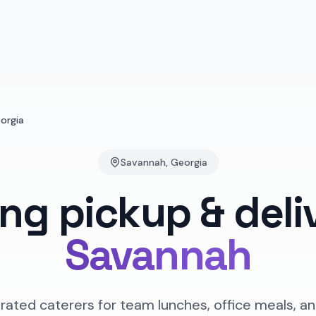
orgia
Savannah
,
Georgia
ing pickup & deli
Savannah
rated caterers for team lunches, office meals, an