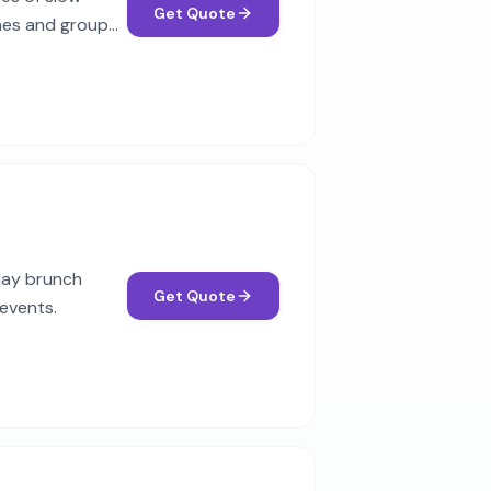
Get Quote
ches and group
rday brunch
Get Quote
 events.