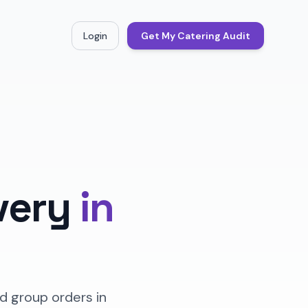
Login
Get My Catering Audit
very
in
d group orders in