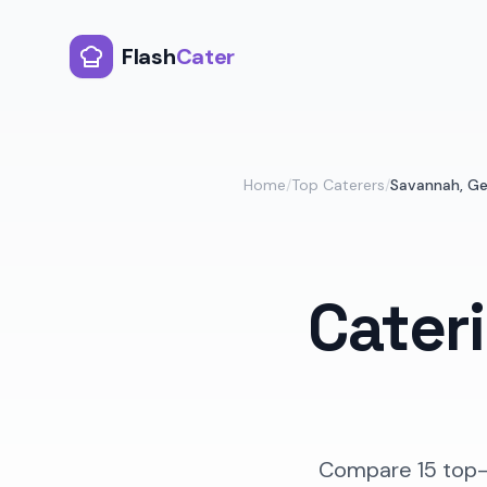
Flash
Cater
Home
/
Top Caterers
/
Savannah
,
Ge
Cater
Compare
15
top-