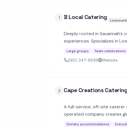
B Local Catering
1
Lowcount
Deeply rooted in Savannah's cu
experiences. Specializes in Lo
Large groups
Team celebrations
(912) 247-8839
Website
Cape Creations Caterin
2
A full-service, off-site catere
operated company creates glo
gatherings.
Dietary accommodations
Execut