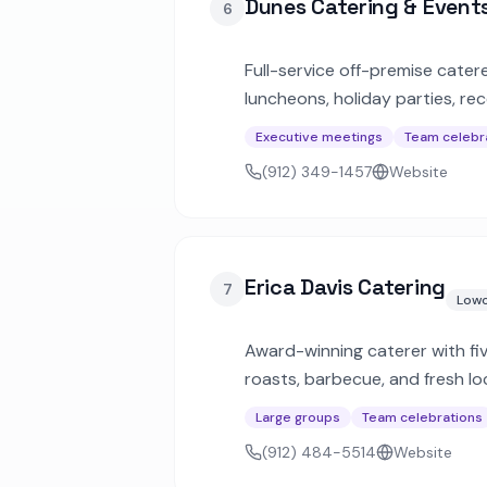
Dunes Catering & Event
6
Full-service off-premise cater
luncheons, holiday parties, re
Executive meetings
Team celebr
(912) 349-1457
Website
Erica Davis Catering
7
Lowc
Award-winning caterer with fiv
roasts, barbecue, and fresh lo
parties.
Large groups
Team celebrations
(912) 484-5514
Website