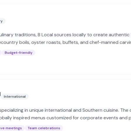
ry
linary traditions, B Local sources locally to create authenti
wcountry boils, oyster roasts, buffets, and chef-manned carvi
Budget-friendly
g
International
r specializing in unique international and Southern cuisine. The
bally inspired menus customized for corporate events and p
ive meetings
Team celebrations