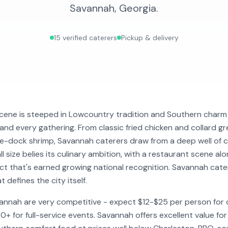
Savannah
,
Georgia
.
15
verified caterers
Pickup & delivery
cene is steeped in Lowcountry tradition and Southern charm 
y and every gathering. From classic fried chicken and collard 
he-dock shrimp, Savannah caterers draw from a deep well of 
all size belies its culinary ambition, with a restaurant scene a
rict that's earned growing national recognition. Savannah cat
defines the city itself.
vannah are very competitive - expect $12-$25 per person for 
 for full-service events. Savannah offers excellent value fo