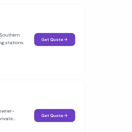
c Southern
Get Quote
ng stations.
 owner-
Get Quote
rivate