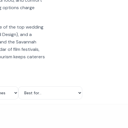
ul food, and comfort
ng options charge
ne of the top wedding
 Design), and a
, and the Savannah
r of film festivals,
tourism keeps caterers