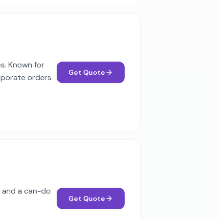
es. Known for
Get Quote
rporate orders.
od and a can-do
Get Quote