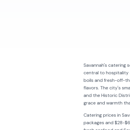
Savannah's catering s
central to hospitalit
boils and fresh-off-t
flavors. The city's sm
and the Historic Dist
grace and warmth that 
Catering prices in Sa
packages and $28-$60+