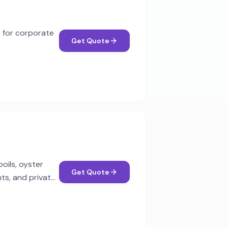
s for corporate
Get Quote
oils, oyster
Get Quote
ts, and private