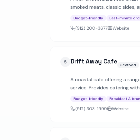
smoked meats, classic sides, a
events.
Budget-friendly
Last-minute ord
(912) 200-3677
Website
Drift Away Cafe
5
Seafood
A coastal cafe offering a rang
service. Provides catering wit
Budget-friendly
Breakfast & bru
(912) 303-1999
Website