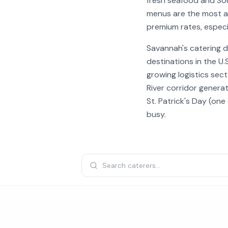
fresh seafood and Sou
menus are the most af
premium rates, especi
Savannah's catering d
destinations in the U
growing logistics sect
River corridor generat
St. Patrick's Day (on
busy.