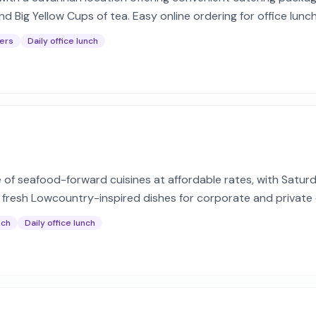
nd Big Yellow Cups of tea. Easy online ordering for office lun
ers
Daily office lunch
e of seafood-forward cuisines at affordable rates, with Satu
h fresh Lowcountry-inspired dishes for corporate and private
nch
Daily office lunch