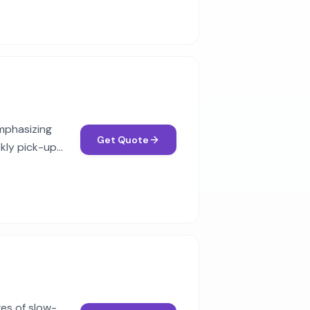
mphasizing
Get Quote
ekly pick-up
es of slow-