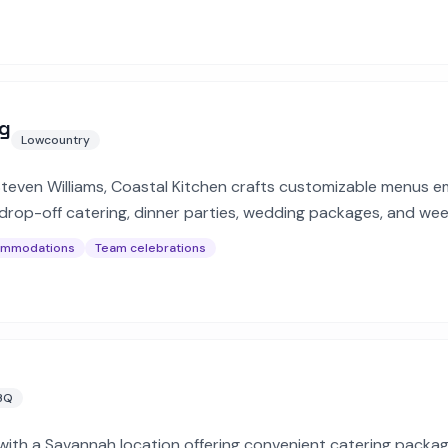
ng
Lowcountry
teven Williams, Coastal Kitchen crafts customizable menus e
rs drop-off catering, dinner parties, wedding packages, and we
ommodations
Team celebrations
BQ
ith a Savannah location offering convenient catering packag