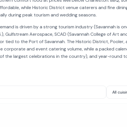
thern comfort food at prices well below Charleston. BBQ, so
fordable, while Historic District venue caterers and fine dini
ally during peak tourism and wedding seasons.
emand is driven by a strong tourism industry (Savannah is o
.S.), Gulfstream Aerospace, SCAD (Savannah College of Art and
or tied to the Port of Savannah. The Historic District, Pooler
e corporate and event catering volume, while a packed calenda
e of the largest celebrations in the country), and year-round 