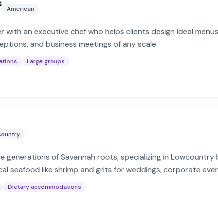
s
American
er with an executive chef who helps clients design ideal menu
ceptions, and business meetings of any scale.
ations
Large groups
ountry
e generations of Savannah roots, specializing in Lowcountry b
cal seafood like shrimp and grits for weddings, corporate even
Dietary accommodations