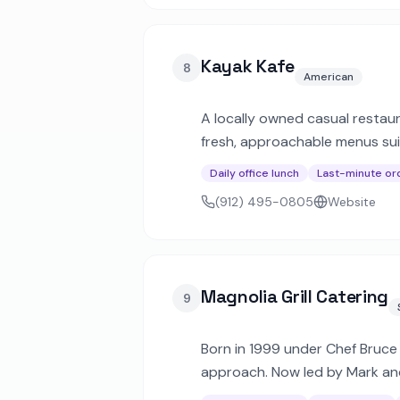
Kayak Kafe
8
American
A locally owned casual restaur
fresh, approachable menus suit
Daily office lunch
Last-minute or
(912) 495-0805
Website
Magnolia Grill Catering
9
Born in 1999 under Chef Bruce F
approach. Now led by Mark and 