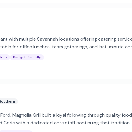
ant with multiple Savannah locations offering catering servic
able for office lunches, team gatherings, and last-minute co
ders
Budget-friendly
Southern
ord, Magnolia Grill built a loyal following through quality fo
Corie with a dedicated core staff continuing that tradition.