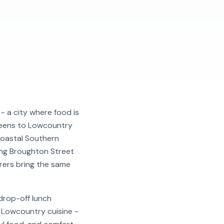
- a city where food is
greens to Lowcountry
coastal Southern
long Broughton Street
erers bring the same
drop-off lunch
r Lowcountry cuisine -