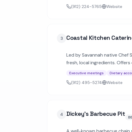
(912) 224-5765
Website
Coastal Kitchen Cateri
3
Led by Savannah native Chef S
fresh, local ingredients. Offe
specials.
Executive meetings
Dietary acc
(912) 495-5274
Website
Dickey's Barbecue Pit
4
B
A well-known barbecue chain w