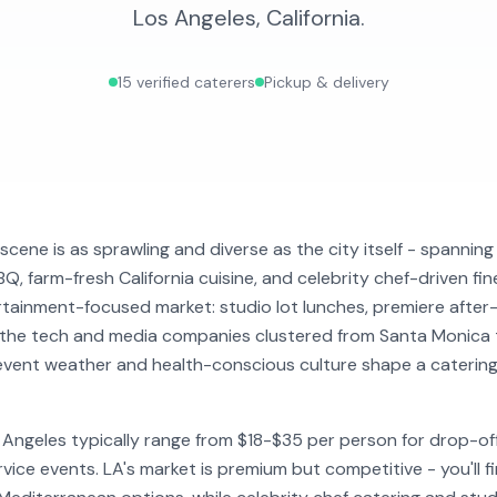
Los Angeles
,
California
.
15
verified caterers
Pickup & delivery
scene is as sprawling and diverse as the city itself - spannin
Q, farm-fresh California cuisine, and celebrity chef-driven fin
rtainment-focused market: studio lot lunches, premiere after-
 the tech and media companies clustered from Santa Monica t
vent weather and health-conscious culture shape a catering
s Angeles typically range from $18-$35 per person for drop-o
vice events. LA's market is premium but competitive - you'll fi