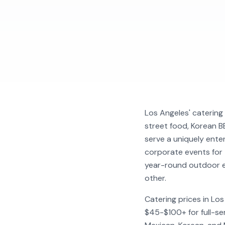
Los Angeles' catering 
street food, Korean BB
serve a uniquely ente
corporate events for
year-round outdoor e
other.
Catering prices in Lo
$45-$100+ for full-ser