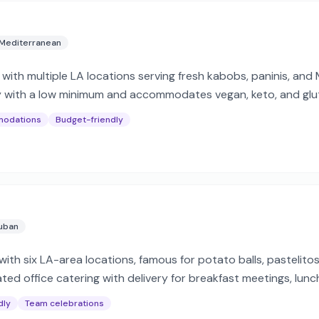
Mediterranean
with multiple LA locations serving fresh kabobs, paninis, and
ery with a low minimum and accommodates vegan, keto, and glut
modations
Budget-friendly
uban
ith six LA-area locations, famous for potato balls, pastelito
ed office catering with delivery for breakfast meetings, lunc
dly
Team celebrations