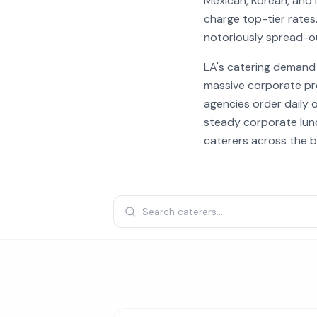
Mexican, Korean, and 
charge top-tier rates.
notoriously spread-o
LA's catering demand 
massive corporate pr
agencies order daily 
steady corporate lunc
caterers across the b