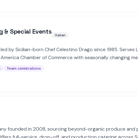
g & Special Events
Italian
led by Sicilian-born Chef Celestino Drago since 1985. Serves LA
y-America Chamber of Commerce with seasonally changing me
s
Team celebrations
ny founded in 2008, sourcing beyond-organic produce and 
Offers full-service, drop-off, and production catering across 