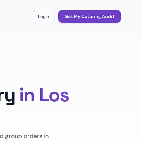
Login
Get My Catering Audit
ry
in
Los
d group orders in