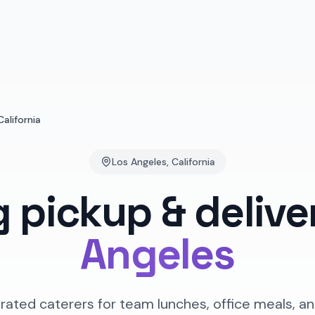
California
Los Angeles
,
California
g pickup & delive
Angeles
rated caterers for team lunches, office meals, an