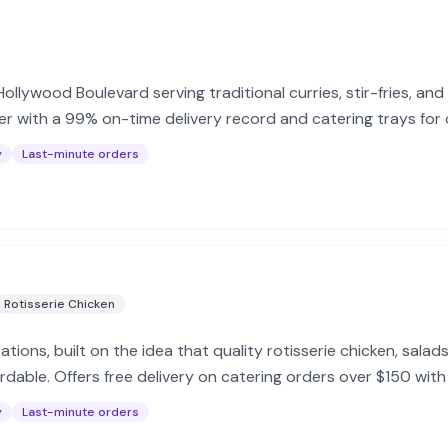
llywood Boulevard serving traditional curries, stir-fries, and
r with a 99% on-time delivery record and catering trays for 
y
Last-minute orders
Rotisserie Chicken
cations, built on the idea that quality rotisserie chicken, sala
dable. Offers free delivery on catering orders over $150 with
y
Last-minute orders