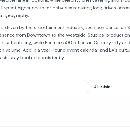
Mediterranean options, while celebrity chef catering and stud
 Expect higher costs for deliveries requiring long drives acro
ut geography.
is driven by the entertainment industry, tech companies on S
esence from Downtown to the Westside. Studios, productio
on-set catering, while Fortune 500 offices in Century City 
h volume. Add in a year-round event calendar and LA's cultur
asin stay booked consistently.