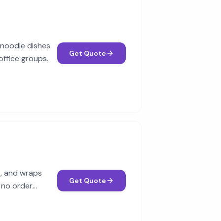
 noodle dishes.
Get Quote
office groups.
ds, and wraps
Get Quote
 no order