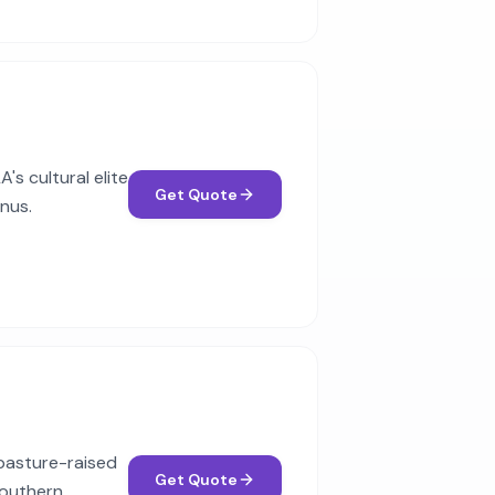
's cultural elite
Get Quote
nus.
pasture-raised
Get Quote
Southern