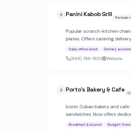
Panini Kabob Grill
8
Persian-
Popular scratch-kitchen chain 
plates. Offers catering deliv
Daily office lunch
Dietary accom
(949) 788-1620
Website
Porto's Bakery & Cafe
9
C
Iconic Cuban bakery and cafe w
sandwiches. Now offers dedicat
celebrations.
Breakfast & brunch
Budget-frien