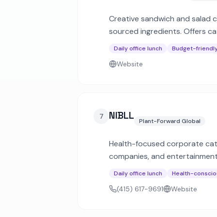
Creative sandwich and salad ch
sourced ingredients. Offers ca
Daily office lunch
Budget-friendl
Website
NIBLL
7
Plant-Forward Global
Health-focused corporate cate
companies, and entertainment 
nutrition info.
Daily office lunch
Health-conscio
(415) 617-9691
Website