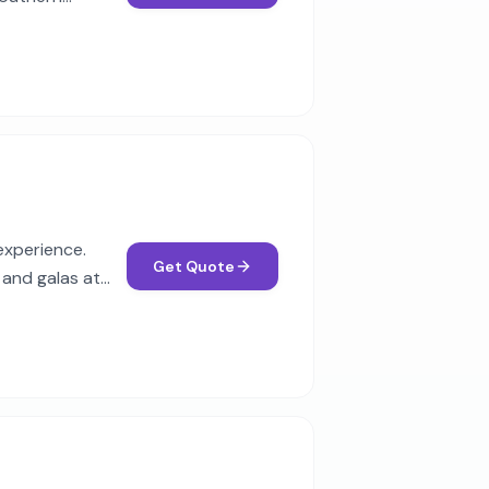
experience.
Get Quote
 and galas at