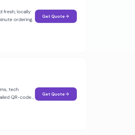
fresh, locally
Get Quote
minute ordering.
ams, tech
Get Quote
tailed QR-code