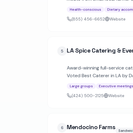
California.
Health-conscious
Dietary acco
(855) 456-6652
Website
LA Spice Catering & Eve
5
Award-winning full-service cat
Voted Best Caterer in LA by Da
premier venues.
Large groups
Executive meeting
(424) 500-2125
Website
Mendocino Farms
6
Sandwic