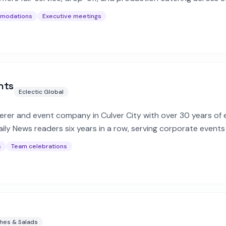
mmodations
Executive meetings
nts
Eclectic Global
erer and event company in Culver City with over 30 years of 
ily News readers six years in a row, serving corporate events
s
Team celebrations
hes & Salads