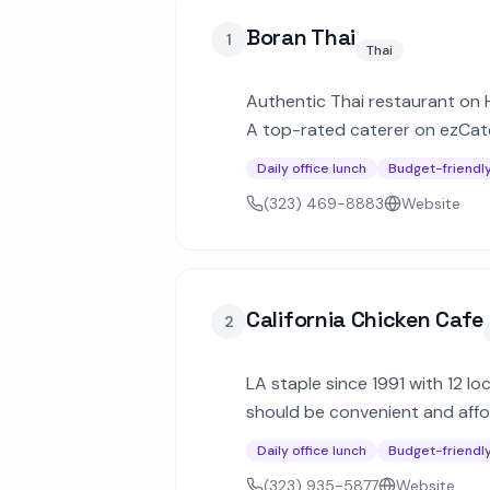
Boran Thai
1
Thai
Authentic Thai restaurant on Ho
A top-rated caterer on ezCate
Daily office lunch
Budget-friendl
(323) 469-8883
Website
California Chicken Cafe
2
LA staple since 1991 with 12 lo
should be convenient and affor
minimum.
Daily office lunch
Budget-friendl
(323) 935-5877
Website